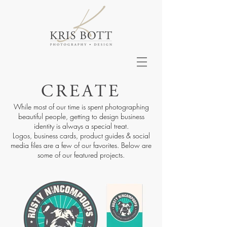
CREATE
While most of our time is spent photographing
beautiful people, getting to design business
identity is always a special treat.
Logos, business cards, product guides & social
media files are a few of our favorites. Below are
some of our featured projects.