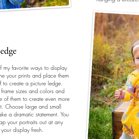
edge
of my favorite ways to display
me your prints and place them
f to create a picture ledge.
t frame sizes and colors and
e of them to create even more
est. Choose large and small
ake a dramatic statement. You
p your portraits out at any
 your display fresh.