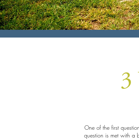
3
One of the first questi
question is met with a