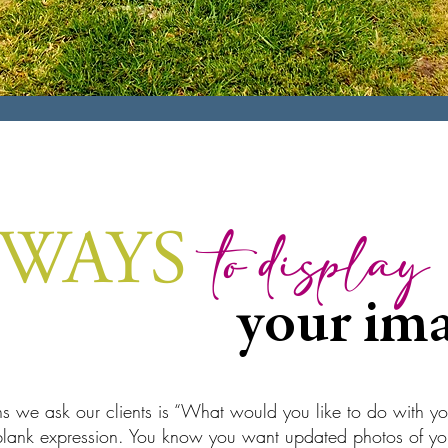
 WAYS
to display
your ima
ons we ask our clients is “What would you like to do with y
 blank expression. You know you want updated photos of you