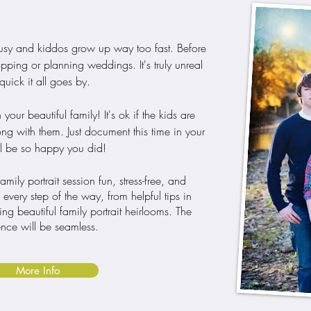
 busy and kiddos grow up way too fast. Before
ping or planning weddings. It's truly unreal
uick it all goes by.
r beautiful family! It's ok if the kids are
ong with them. Just document this time in your
'll be so happy you did!
ily portrait session fun, stress-free, and
very step of the way, from helpful tips in
ting beautiful family portrait heirlooms. The
nce will be seamless.
More Info