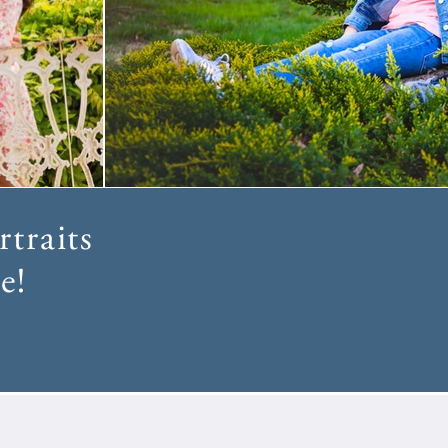
traits
e!