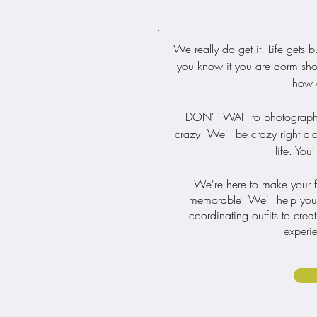
We really do get it. Life gets
you know it you are dorm shop
how q
DON'T WAIT to photograph you
crazy. We'll be crazy right al
life. You
We're here to make your fam
memorable. We'll help you e
coordinating outfits to crea
experie