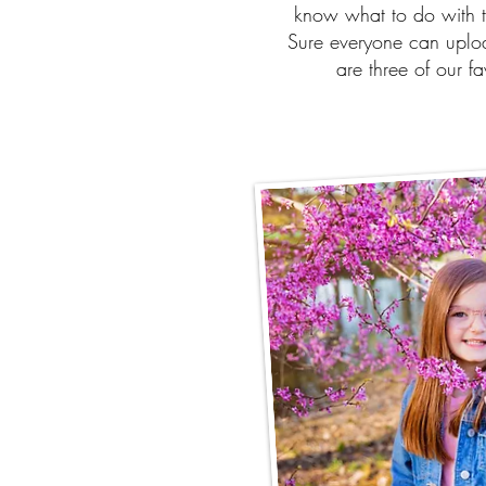
know what to do with t
Sure everyone can uploa
are three of our f