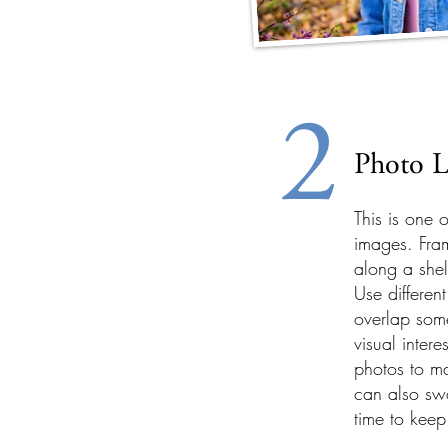
2
Photo L
This is one 
images. Fra
along a shel
Use differen
overlap som
visual inter
photos to m
can also swa
time to keep