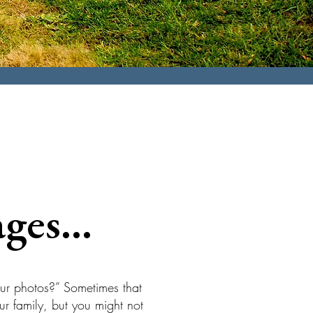
ges...
our photos?” Sometimes that
r family, but you might not