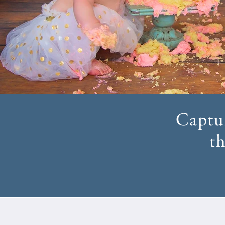
Captur
th