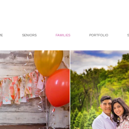
ME
SENIORS
FAMILIES
PORTFOLIO