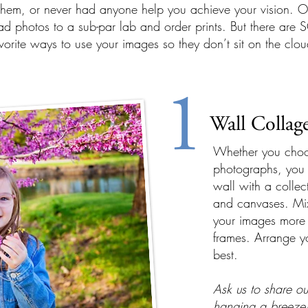
hem, or never had anyone help you achieve your vision. Our
d photos to a sub-par lab and order prints. But there are 
avorite ways to use your images so they don’t sit on the clou
1
Wall Collag
Whether you choos
photographs, you 
wall with a collect
and canvases. Mi
your images more 
frames. Arrange yo
best.
Ask us to share ou
hanging a breeze