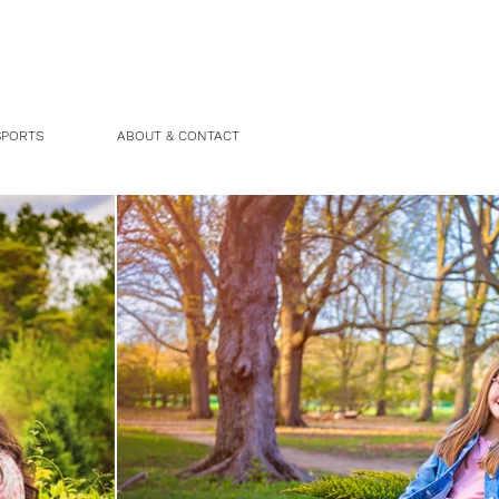
SPORTS
ABOUT & CONTACT