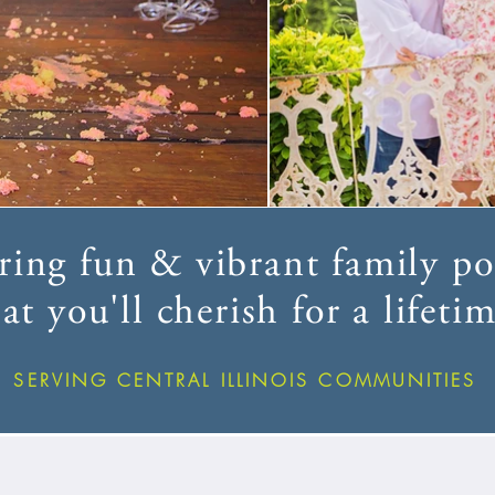
ing fun & vibrant family por
at you'll cherish for a lifetim
SERVING CENTRAL ILLINOIS COMMUNITIES