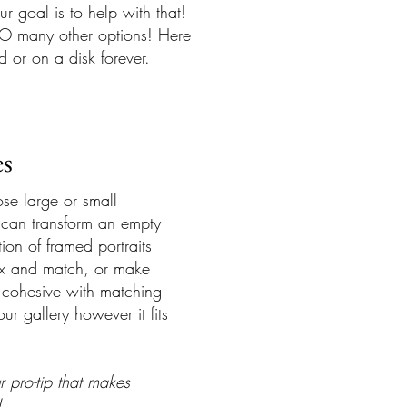
 goal is to help with that!
SO many other options! Here
d or on a disk forever.
es
e large or small
can transform an empty
ion of framed portraits
x and match, or make
cohesive with matching
ur gallery however it fits
r pro-tip that makes
!