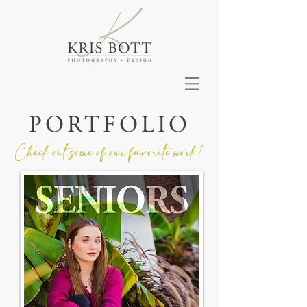
PORTFOLIO
Check out some of our favorite work!