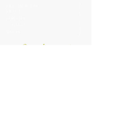
BACK TO THE TOP
DESIGN WORK
ABOUT
FAMILIES
CONTACT
SENIORS
Be i
n
th
e kno
w!
Like peeking behind the scenes? Want tips, tricks and
updates straight from us? Hit the link below to get on
o
ur mailing list!
This is one list you w
ant to be on!
GET ON THE LIST
CONTACT INFO: