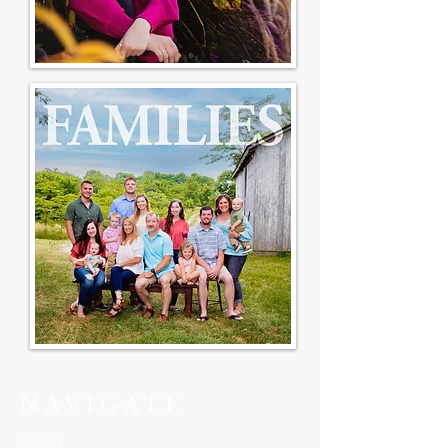
NAVIGATE
HOME