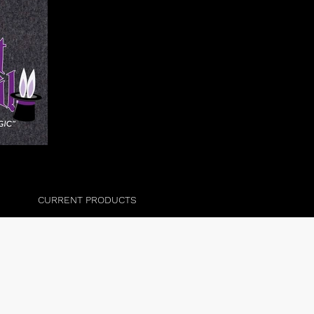
CURRENT PRODUCTS