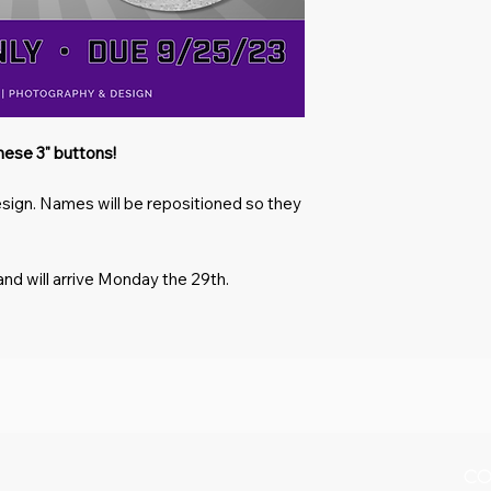
these 3" buttons!
esign. Names will be repositioned so they
and will arrive Monday the 29th.
CO