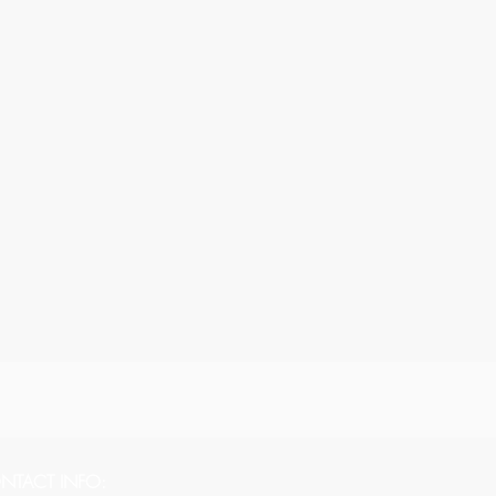
NTACT INFO: