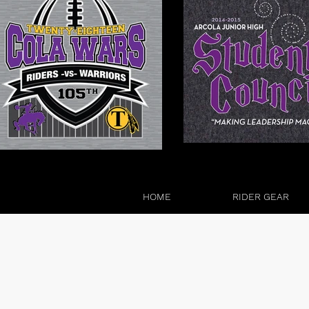
HOME
RIDER GEAR