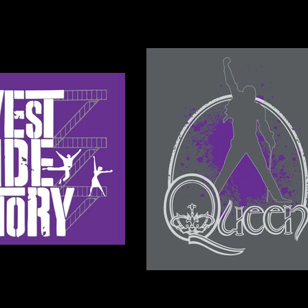
 & CONTACT