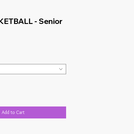
ETBALL - Senior
Add to Cart