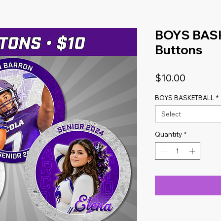
BOYS BASK
Buttons
Price
$10.00
BOYS BASKETBALL
*
Select
Quantity
*