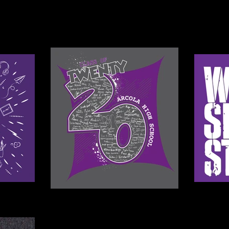
SENIORS
FAMILIES
PORTFOLIO
SPORTS
ABOUT