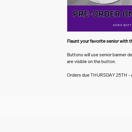
Flaunt your favorite senior with 
Buttons will use senior banner d
are visible on the button.
Orders due
THURSDAY 25TH
- 